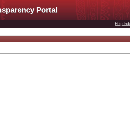
nsparency Portal
Help Ind