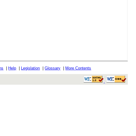
ons
|
Help
|
Legislation
|
Glossary
|
More Contents