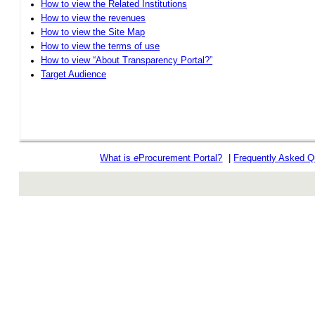
How to view the Related Institutions
How to view the revenues
How to view the Site Map
How to view the terms of use
How to view “About Transparency Portal?”
Target Audience
What is
e
Procurement Portal?
|
Frequently Asked Q
rev r376