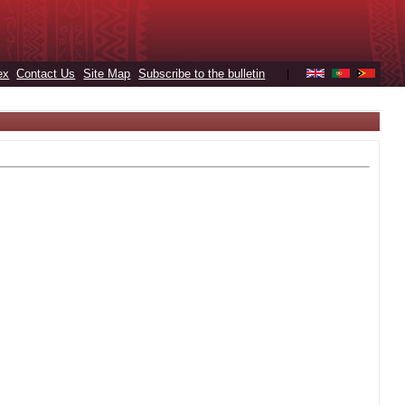
ex
Contact Us
Site Map
Subscribe to the bulletin
|