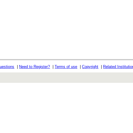
uestions
|
Need to Register?
|
Terms of use
|
Copyright
|
Related Instituti