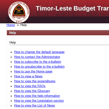
Timor-Leste Budget Tra
Home
Help
Help
Help
How to change the default language
How to contact the Administrator
How to subscribe to the e-bulletin
How to unsubscribe to the e-bulletin
How to use the Home page
How to view a News
How to view the expenditures
How to view the FAQs
How to view the Glossary
How to view the help information
How to view the Legislation section
How to view the List of News