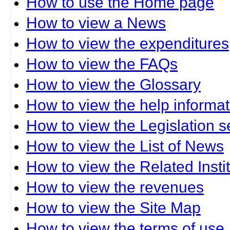
How to use the Home page
How to view a News
How to view the expenditures
How to view the FAQs
How to view the Glossary
How to view the help informat
How to view the Legislation s
How to view the List of News
How to view the Related Insti
How to view the revenues
How to view the Site Map
How to view the terms of use