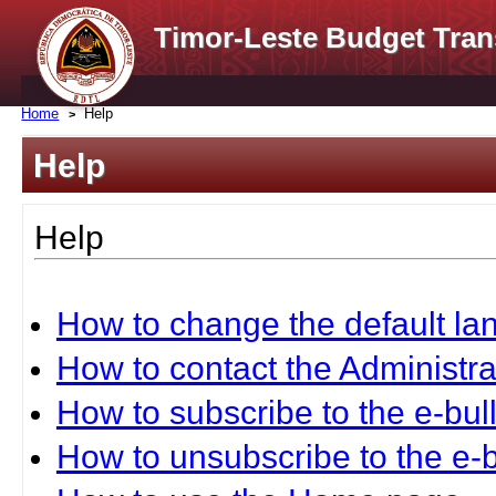
Timor-Leste Budget Tran
Home
Help
Help
Help
How to change the default l
How to contact the Administra
How to subscribe to the e-bull
How to unsubscribe to the e-b