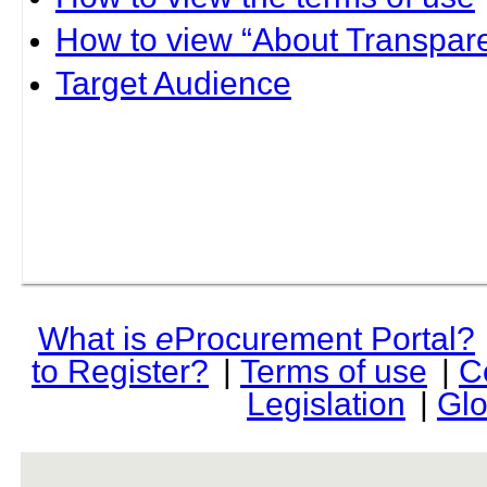
How to view “About Transpare
Target Audience
What is
e
Procurement Portal?
to Register?
|
Terms of use
|
C
Legislation
|
Glo
rev r376