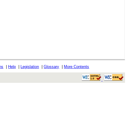
ons
|
Help
|
Legislation
|
Glossary
|
More Contents