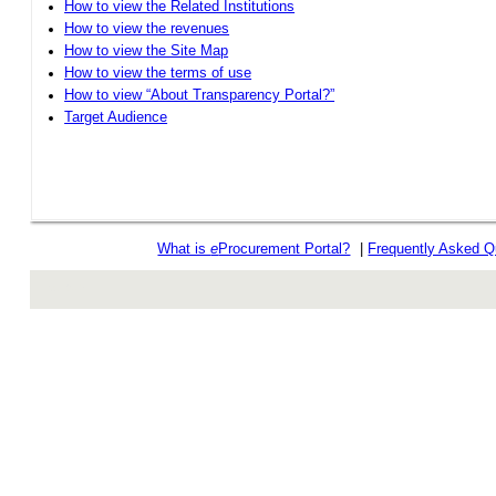
How to view the Related Institutions
How to view the revenues
How to view the Site Map
How to view the terms of use
How to view “About Transparency Portal?”
Target Audience
What is
e
Procurement Portal?
|
Frequently Asked Q
rev r376