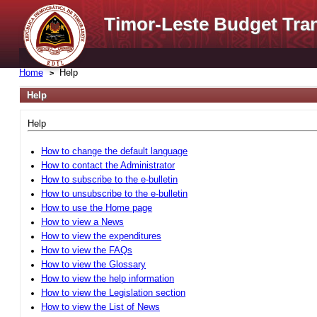
Timor-Leste Budget Tra
Home
Help
Help
Help
How to change the default language
How to contact the Administrator
How to subscribe to the e-bulletin
How to unsubscribe to the e-bulletin
How to use the Home page
How to view a News
How to view the expenditures
How to view the FAQs
How to view the Glossary
How to view the help information
How to view the Legislation section
How to view the List of News