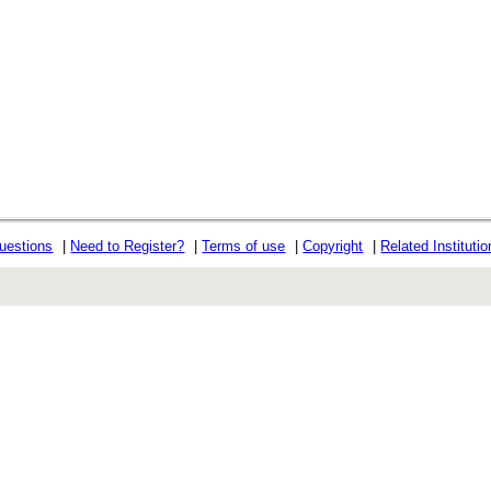
uestions
|
Need to Register?
|
Terms of use
|
Copyright
|
Related Instituti