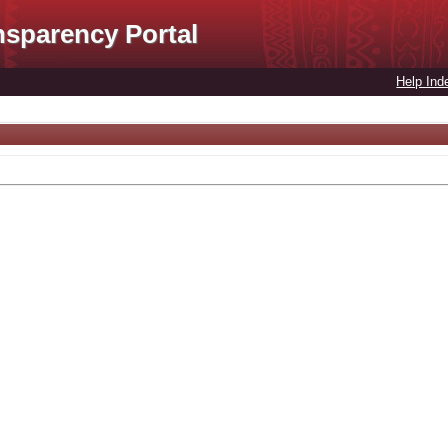
nsparency Portal
Help Ind