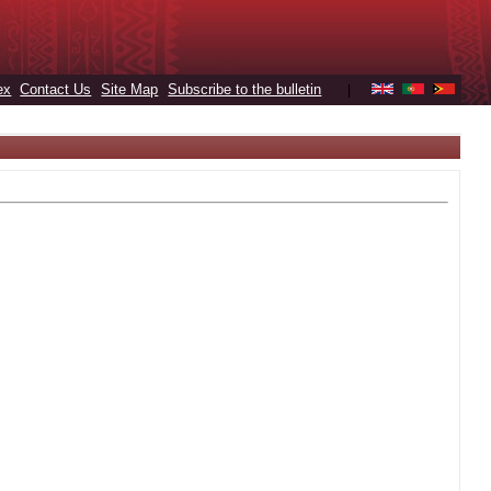
ex
Contact Us
Site Map
Subscribe to the bulletin
|