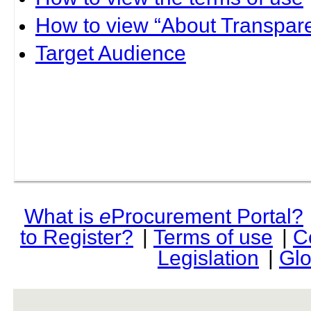
How to view “About Transpare
Target Audience
What is
e
Procurement Portal?
to Register?
|
Terms of use
|
C
Legislation
|
Glo
rev r376