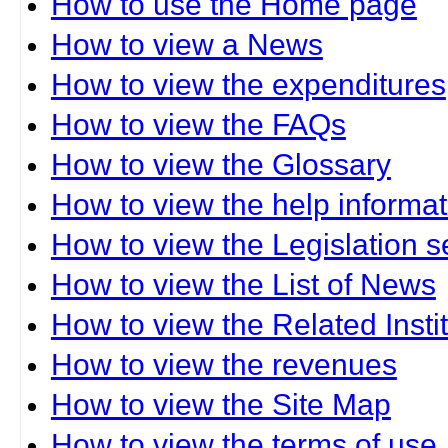
How to use the Home page
How to view a News
How to view the expenditures
How to view the FAQs
How to view the Glossary
How to view the help informat
How to view the Legislation s
How to view the List of News
How to view the Related Insti
How to view the revenues
How to view the Site Map
How to view the terms of use