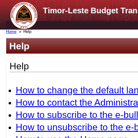
Timor-Leste Budget Tran
Home
Help
Help
Help
How to change the default l
How to contact the Administra
How to subscribe to the e-bull
How to unsubscribe to the e-b