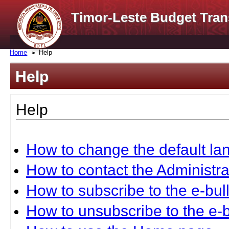
Timor-Leste Budget Tran
Home
Help
Help
Help
How to change the default l
How to contact the Administra
How to subscribe to the e-bull
How to unsubscribe to the e-b