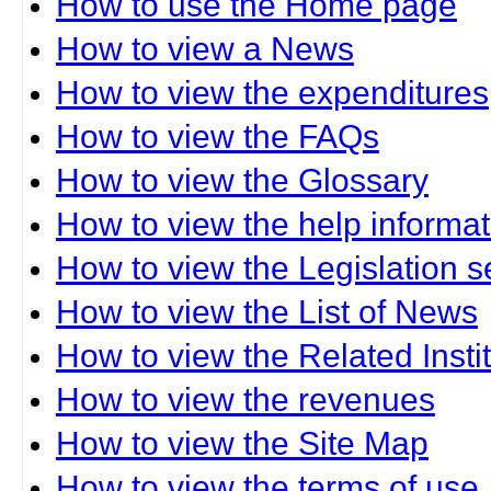
How to use the Home page
How to view a News
How to view the expenditures
How to view the FAQs
How to view the Glossary
How to view the help informat
How to view the Legislation s
How to view the List of News
How to view the Related Insti
How to view the revenues
How to view the Site Map
How to view the terms of use