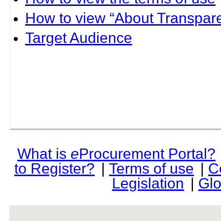
How to view “About Transpare
Target Audience
What is
e
Procurement Portal?
to Register?
|
Terms of use
|
C
Legislation
|
Glo
rev r376