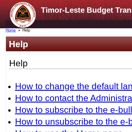
Timor-Leste Budget Tran
Home
Help
Help
Help
How to change the default l
How to contact the Administra
How to subscribe to the e-bull
How to unsubscribe to the e-b