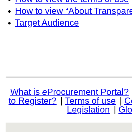
How to view “About Transpare
Target Audience
What is
e
Procurement Portal?
to Register?
|
Terms of use
|
C
Legislation
|
Glo
rev r376