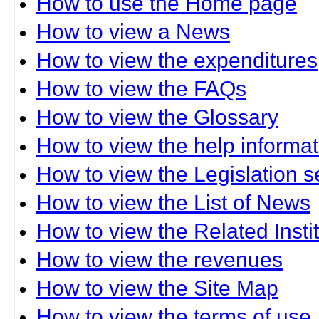
How to use the Home page
How to view a News
How to view the expenditures
How to view the FAQs
How to view the Glossary
How to view the help informat
How to view the Legislation s
How to view the List of News
How to view the Related Insti
How to view the revenues
How to view the Site Map
How to view the terms of use