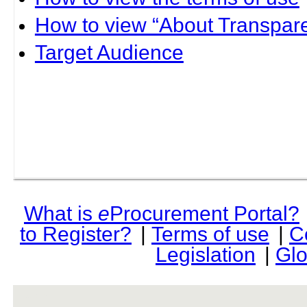
How to view “About Transpare
Target Audience
What is
e
Procurement Portal?
to Register?
|
Terms of use
|
C
Legislation
|
Glo
rev r376