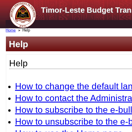
Timor-Leste Budget Tran
Home
Help
Help
Help
How to change the default l
How to contact the Administra
How to subscribe to the e-bull
How to unsubscribe to the e-b