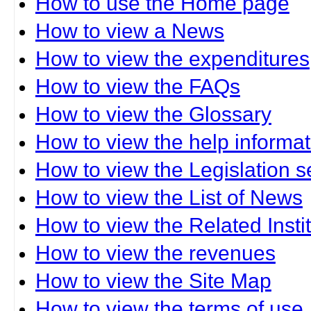
How to use the Home page
How to view a News
How to view the expenditures
How to view the FAQs
How to view the Glossary
How to view the help informat
How to view the Legislation s
How to view the List of News
How to view the Related Insti
How to view the revenues
How to view the Site Map
How to view the terms of use