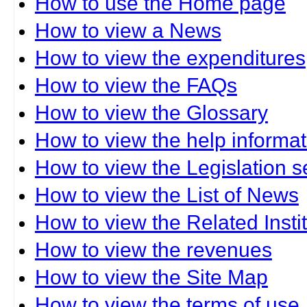
How to use the Home page
How to view a News
How to view the expenditures
How to view the FAQs
How to view the Glossary
How to view the help informat
How to view the Legislation s
How to view the List of News
How to view the Related Insti
How to view the revenues
How to view the Site Map
How to view the terms of use