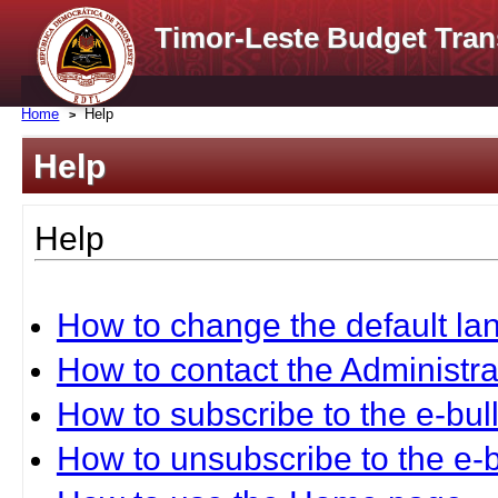
Timor-Leste Budget Tran
Home
Help
Help
Help
How to change the default l
How to contact the Administra
How to subscribe to the e-bull
How to unsubscribe to the e-b