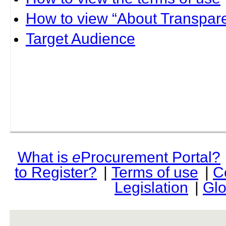
How to view “About Transpare
Target Audience
What is
e
Procurement Portal?
to Register?
|
Terms of use
|
C
Legislation
|
Glo
rev r376