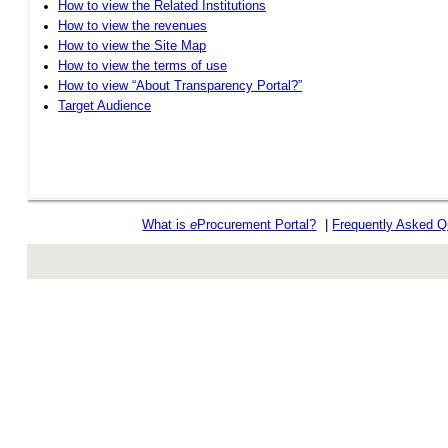
How to view the Related Institutions
How to view the revenues
How to view the Site Map
How to view the terms of use
How to view “About Transparency Portal?”
Target Audience
What is
e
Procurement Portal?
|
Frequently Asked Q
rev r376