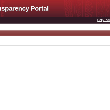
nsparency Portal
Help Ind