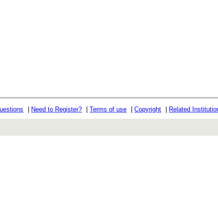
uestions
|
Need to Register?
|
Terms of use
|
Copyright
|
Related Instituti