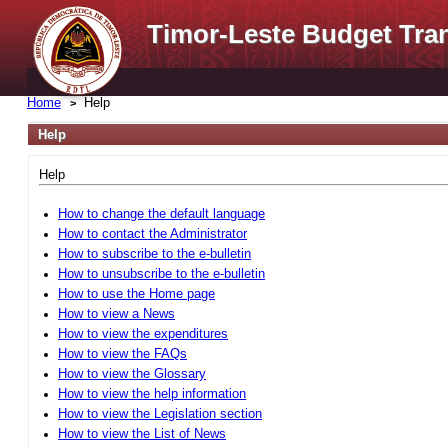
Timor-Leste Budget Tra
Home
Help
Help
Help
How to change the default language
How to contact the Administrator
How to subscribe to the e-bulletin
How to unsubscribe to the e-bulletin
How to use the Home page
How to view a News
How to view the expenditures
How to view the FAQs
How to view the Glossary
How to view the help information
How to view the Legislation section
How to view the List of News