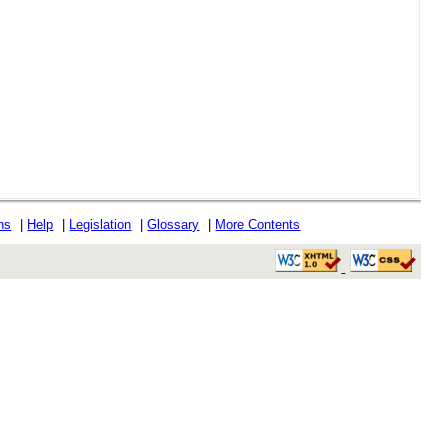
ons
|
Help
|
Legislation
|
Glossary
|
More Contents