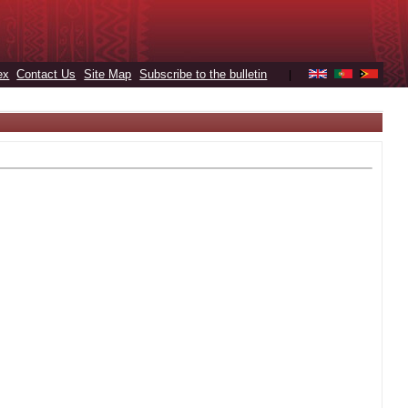
ex
Contact Us
Site Map
Subscribe to the bulletin
|