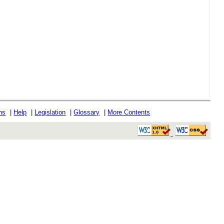
ons
|
Help
|
Legislation
|
Glossary
|
More Contents