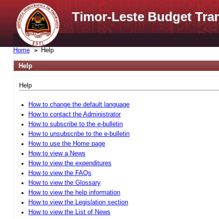
Timor-Leste Budget Tra
Home
Help
Help
Help
How to change the default language
How to contact the Administrator
How to subscribe to the e-bulletin
How to unsubscribe to the e-bulletin
How to use the Home page
How to view a News
How to view the expenditures
How to view the FAQs
How to view the Glossary
How to view the help information
How to view the Legislation section
How to view the List of News