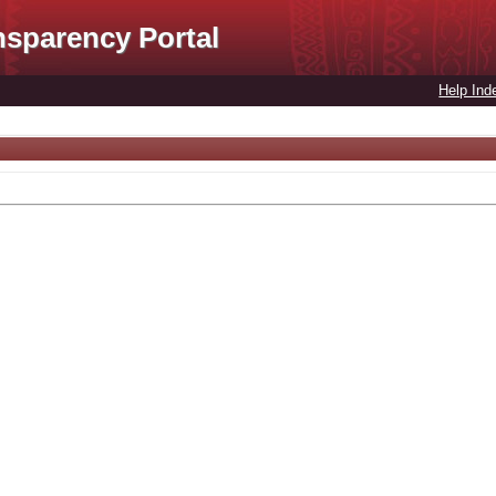
nsparency Portal
Help Ind