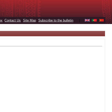
ex
Contact Us
Site Map
Subscribe to the bulletin
|