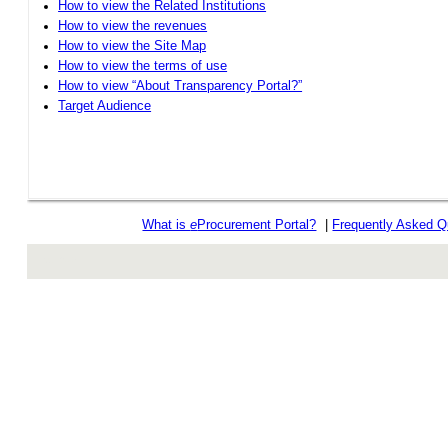
How to view the Related Institutions
How to view the revenues
How to view the Site Map
How to view the terms of use
How to view “About Transparency Portal?”
Target Audience
What is
e
Procurement Portal?
|
Frequently Asked Q
rev r376