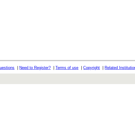
uestions
|
Need to Register?
|
Terms of use
|
Copyright
|
Related Instituti