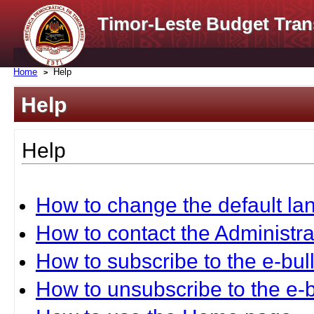
Timor-Leste Budget Tran
Home
Help
Help
Help
How to change the default l
How to contact the Administra
How to subscribe to the e-bull
How to unsubscribe to the e-b