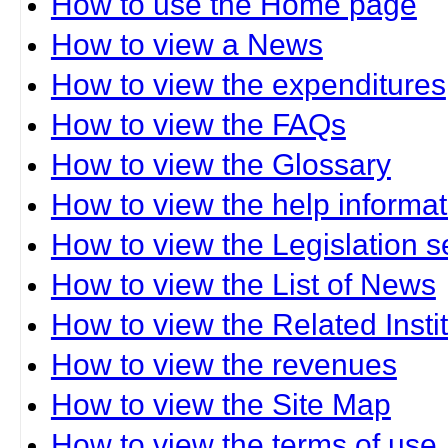
How to use the Home page
How to view a News
How to view the expenditures
How to view the FAQs
How to view the Glossary
How to view the help informat
How to view the Legislation s
How to view the List of News
How to view the Related Insti
How to view the revenues
How to view the Site Map
How to view the terms of use