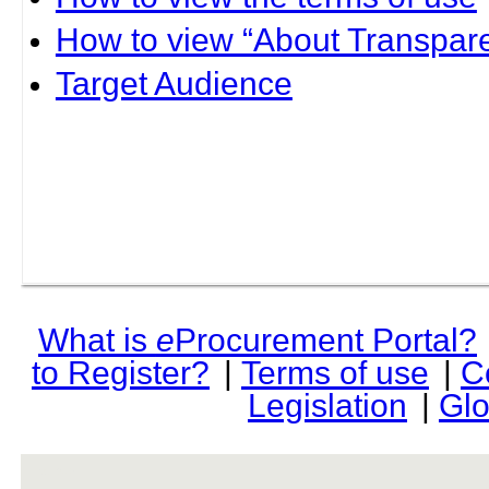
How to view “About Transpare
Target Audience
What is
e
Procurement Portal?
to Register?
|
Terms of use
|
C
Legislation
|
Glo
rev r376