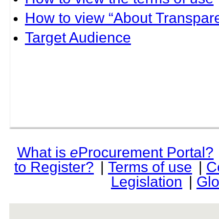
How to view “About Transpare
Target Audience
What is
e
Procurement Portal?
to Register?
|
Terms of use
|
C
Legislation
|
Glo
rev r376