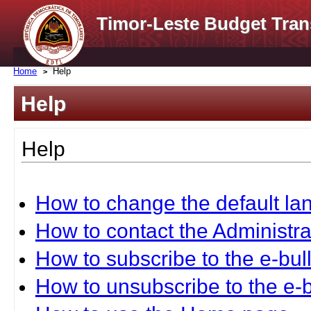
Timor-Leste Budget Tran
Home
Help
Help
Help
How to change the default l
How to contact the Administra
How to subscribe to the e-bull
How to unsubscribe to the e-b