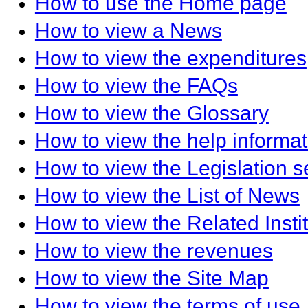
How to use the Home page
How to view a News
How to view the expenditures
How to view the FAQs
How to view the Glossary
How to view the help informat
How to view the Legislation s
How to view the List of News
How to view the Related Insti
How to view the revenues
How to view the Site Map
How to view the terms of use