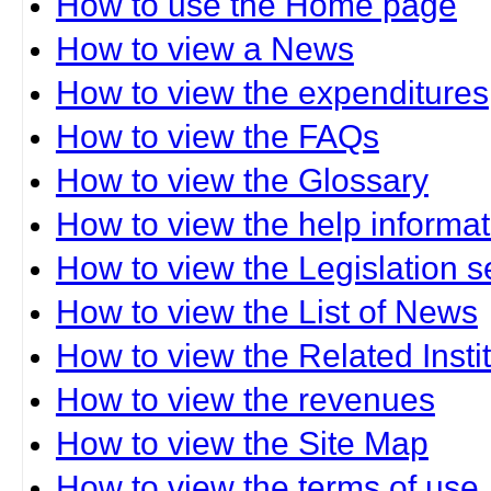
How to use the Home page
How to view a News
How to view the expenditures
How to view the FAQs
How to view the Glossary
How to view the help informat
How to view the Legislation s
How to view the List of News
How to view the Related Insti
How to view the revenues
How to view the Site Map
How to view the terms of use