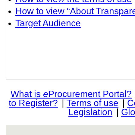
How to view “About Transpare
Target Audience
What is
e
Procurement Portal?
to Register?
|
Terms of use
|
C
Legislation
|
Glo
rev r376