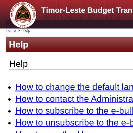
Timor-Leste Budget Tran
Home
Help
Help
Help
How to change the default l
How to contact the Administra
How to subscribe to the e-bull
How to unsubscribe to the e-b