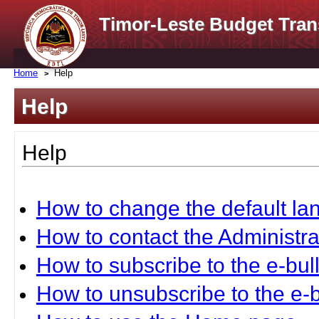
Timor-Leste Budget Tran
Home
Help
Help
Help
How to change the default l
How to contact the Administra
How to subscribe to the e-bull
How to unsubscribe to the e-b