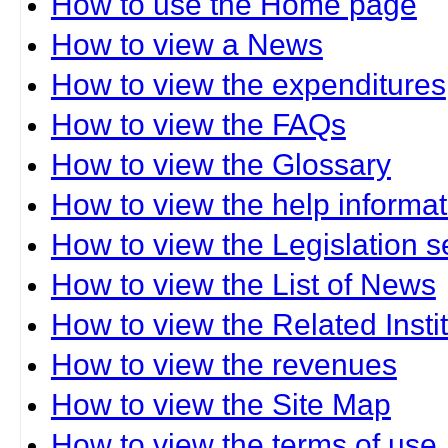
How to use the Home page
How to view a News
How to view the expenditures
How to view the FAQs
How to view the Glossary
How to view the help informat
How to view the Legislation s
How to view the List of News
How to view the Related Insti
How to view the revenues
How to view the Site Map
How to view the terms of use