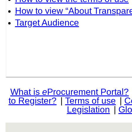
How to view “About Transpare
Target Audience
What is
e
Procurement Portal?
to Register?
|
Terms of use
|
C
Legislation
|
Glo
rev r376