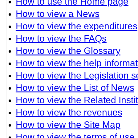
How to use the Home page
How to view a News
How to view the expenditures
How to view the FAQs
How to view the Glossary
How to view the help informat
How to view the Legislation s
How to view the List of News
How to view the Related Insti
How to view the revenues
How to view the Site Map
How to view the terms of use