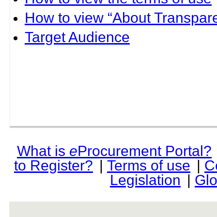
How to view “About Transpare
Target Audience
What is
e
Procurement Portal?
to Register?
|
Terms of use
|
C
Legislation
|
Glo
rev r376