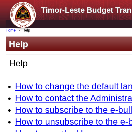
Timor-Leste Budget Tran
Home
Help
Help
Help
How to change the default l
How to contact the Administra
How to subscribe to the e-bull
How to unsubscribe to the e-b