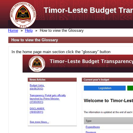
Timor-Leste Budget Tra
Home
Help
How to view the Glossary
How to view the Glossary
In the home page main section click the “glossary” button