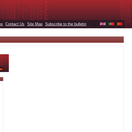
ex
Contact Us
Site Map
Subscribe to the bulletin
|