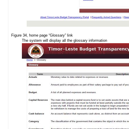
Figure 34, home page “Glossary” link
The system will display all the glossary information