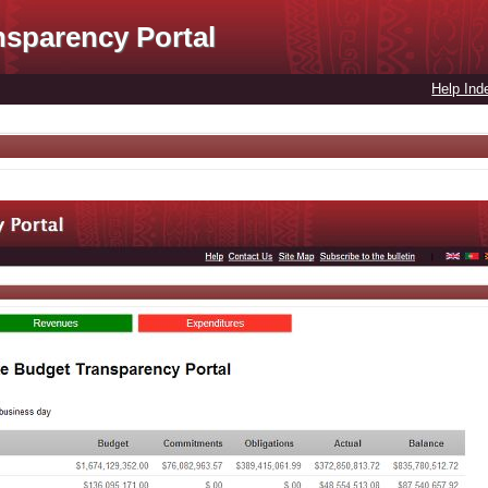
nsparency Portal
Help Ind