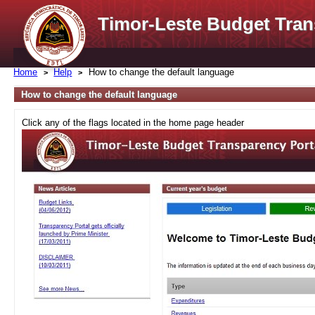
Timor-Leste Budget Tran
Home
Help
How to change the default language
How to change the default language
Click any of the flags located in the home page header