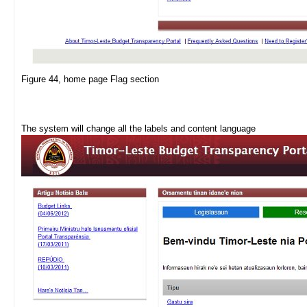
Figure 44, home page Flag section
The system will change all the labels and content language