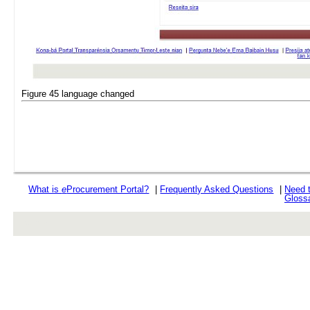
Figure 45 language changed
What is
e
Procurement Portal?
|
Frequently Asked Questions
|
Need 
Gloss
rev r376