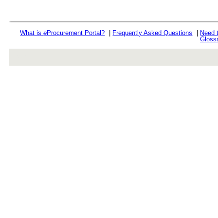
What is
e
Procurement Portal?
|
Frequently Asked Questions
|
Need 
Gloss
rev r376