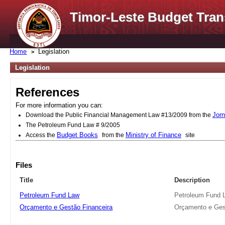
Timor-Leste Budget Tran
Home
Legislation
Legislation
References
For more information you can:
Jorn
Download the Public Financial Management Law #13/2009 from the
The Petroleum Fund Law # 9/2005
Budget Books
Ministry of Finance
Access the
from the
site
Files
Title
Description
Petroleum Fund Law
Petroleum Fund 
Orçamento e Gestão Financeira
Orçamento e Ges