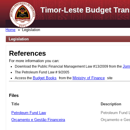
Timor-Leste Budget Tran
Home
Legislation
Legislation
References
For more information you can:
Jorn
Download the Public Financial Management Law #13/2009 from the
The Petroleum Fund Law # 9/2005
Budget Books
Ministry of Finance
Access the
from the
site
Files
Title
Description
Petroleum Fund Law
Petroleum Fund 
Orçamento e Gestão Financeira
Orçamento e Ges