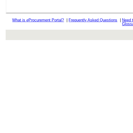
What is
e
Procurement Portal?
|
Frequently Asked Questions
|
Need 
Gloss
rev r376