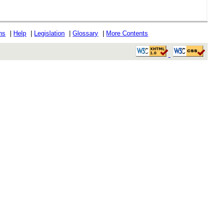
ons
|
Help
|
Legislation
|
Glossary
|
More Contents