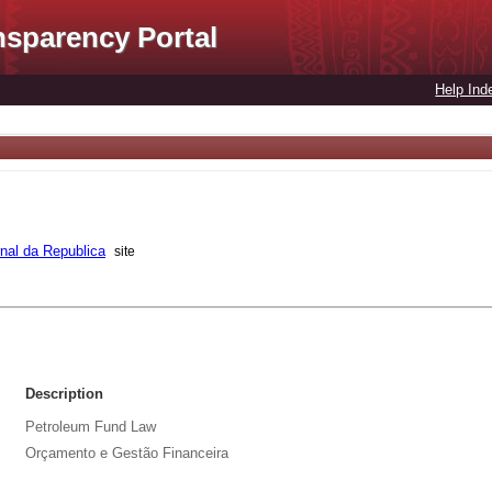
nsparency Portal
Help Ind
rnal da Republica
site
Description
Petroleum Fund Law
Orçamento e Gestão Financeira