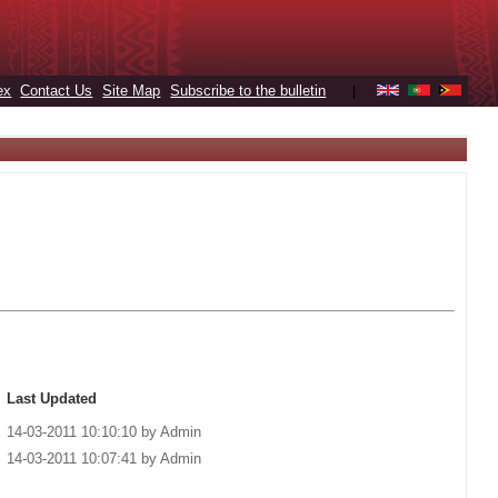
ex
Contact Us
Site Map
Subscribe to the bulletin
|
Last Updated
14-03-2011 10:10:10 by Admin
14-03-2011 10:07:41 by Admin