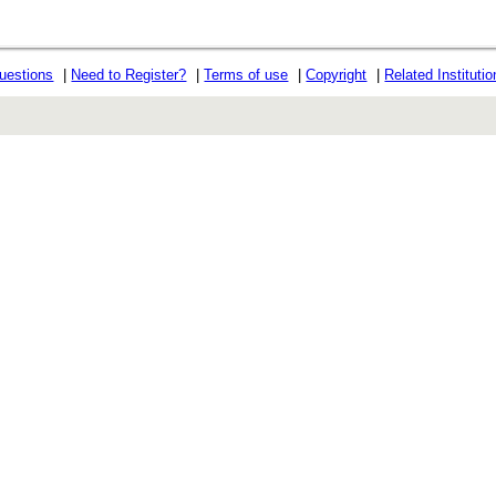
uestions
|
Need to Register?
|
Terms of use
|
Copyright
|
Related Instituti