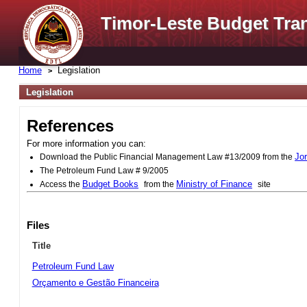
Timor-Leste Budget Tra
Home
Legislation
Legislation
References
For more information you can:
Jo
Download the Public Financial Management Law #13/2009 from the
The Petroleum Fund Law # 9/2005
Budget Books
Ministry of Finance
Access the
from the
site
Files
Title
Petroleum Fund Law
Orçamento e Gestão Financeira