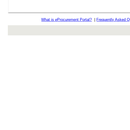
What is
e
Procurement Portal?
|
Frequently Asked Q
rev r376