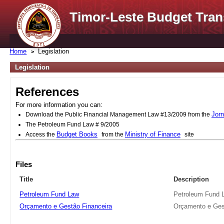
Timor-Leste Budget Tran
Home
Legislation
Legislation
References
For more information you can:
Jorn
Download the Public Financial Management Law #13/2009 from the
The Petroleum Fund Law # 9/2005
Budget Books
Ministry of Finance
Access the
from the
site
Files
Title
Description
Petroleum Fund Law
Petroleum Fund 
Orçamento e Gestão Financeira
Orçamento e Ges