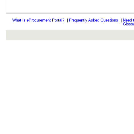
What is
e
Procurement Portal?
|
Frequently Asked Questions
|
Need 
Gloss
rev r376