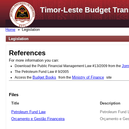
Timor-Leste Budget Tran
Home
Legislation
Legislation
References
For more information you can:
Jorn
Download the Public Financial Management Law #13/2009 from the
The Petroleum Fund Law # 9/2005
Budget Books
Ministry of Finance
Access the
from the
site
Files
Title
Description
Petroleum Fund Law
Petroleum Fund 
Orçamento e Gestão Financeira
Orçamento e Ges