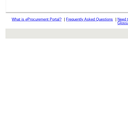
What is
e
Procurement Portal?
|
Frequently Asked Questions
|
Need 
Gloss
rev r376