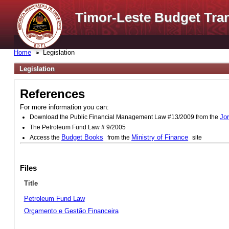
Timor-Leste Budget Tra
Home
Legislation
Legislation
References
For more information you can:
Jo
Download the Public Financial Management Law #13/2009 from the
The Petroleum Fund Law # 9/2005
Budget Books
Ministry of Finance
Access the
from the
site
Files
Title
Petroleum Fund Law
Orçamento e Gestão Financeira