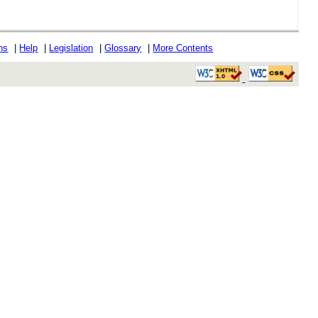
ons
|
Help
|
Legislation
|
Glossary
|
More Contents