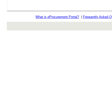
What is
e
Procurement Portal?
|
Frequently Asked Q
rev r376