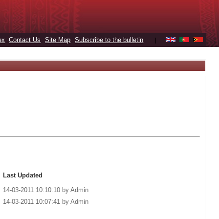
ex
Contact Us
Site Map
Subscribe to the bulletin
|
Last Updated
14-03-2011 10:10:10 by Admin
14-03-2011 10:07:41 by Admin