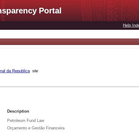
nsparency Portal
Help Ind
rnal da Republica
site
Description
Petroleum Fund Law
Orçamento e Gestão Financeira