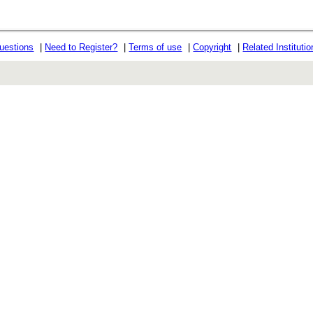
uestions
|
Need to Register?
|
Terms of use
|
Copyright
|
Related Instituti