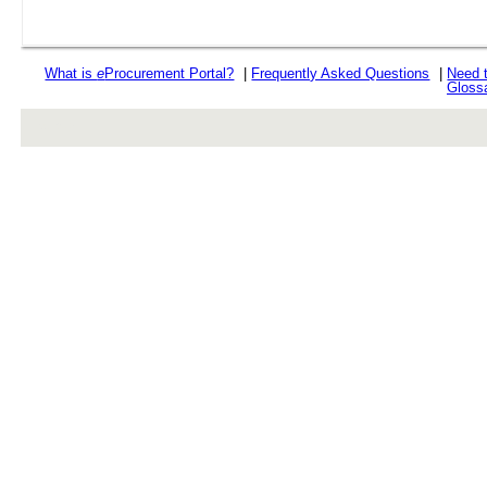
What is
e
Procurement Portal?
|
Frequently Asked Questions
|
Need 
Gloss
rev r376