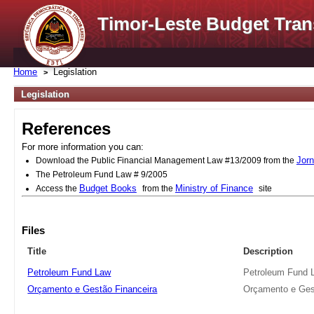
Timor-Leste Budget Tran
Home
Legislation
Legislation
References
For more information you can:
Jorn
Download the Public Financial Management Law #13/2009 from the
The Petroleum Fund Law # 9/2005
Budget Books
Ministry of Finance
Access the
from the
site
Files
Title
Description
Petroleum Fund Law
Petroleum Fund 
Orçamento e Gestão Financeira
Orçamento e Ges