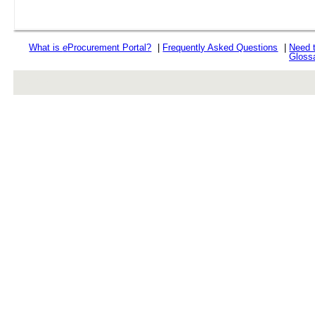
What is
e
Procurement Portal?
|
Frequently Asked Questions
|
Need 
Gloss
rev r376