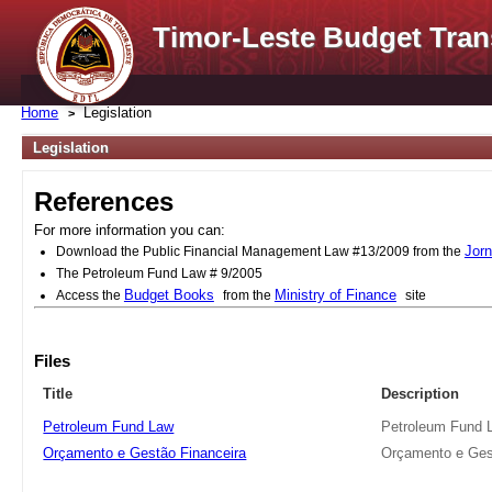
Timor-Leste Budget Tran
Home
Legislation
Legislation
References
For more information you can:
Jorn
Download the Public Financial Management Law #13/2009 from the
The Petroleum Fund Law # 9/2005
Budget Books
Ministry of Finance
Access the
from the
site
Files
Title
Description
Petroleum Fund Law
Petroleum Fund 
Orçamento e Gestão Financeira
Orçamento e Ges