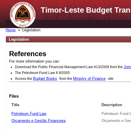
Timor-Leste Budget Tran
Home
Legislation
Legislation
References
For more information you can:
Jorn
Download the Public Financial Management Law #13/2009 from the
The Petroleum Fund Law # 9/2005
Budget Books
Ministry of Finance
Access the
from the
site
Files
Title
Description
Petroleum Fund Law
Petroleum Fund 
Orçamento e Gestão Financeira
Orçamento e Ges