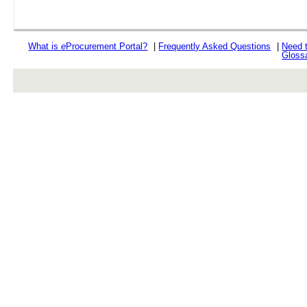
What is
e
Procurement Portal?
|
Frequently Asked Questions
|
Need 
Gloss
rev r376