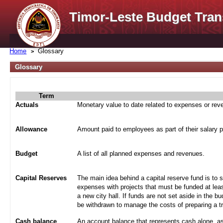
Timor-Leste Budget Tran
Home
Glossary
Glossary
Term
Actuals
Monetary value to date related to expenses or re
Allowance
Amount paid to employees as part of their salary 
Budget
A list of all planned expenses and revenues.
Capital Reserves
The main idea behind a capital reserve fund is to 
expenses with projects that must be funded at leas
a new city hall. If funds are not set aside in the b
be withdrawn to manage the costs of preparing a tra
Cash balance
An account balance that represents cash alone, a