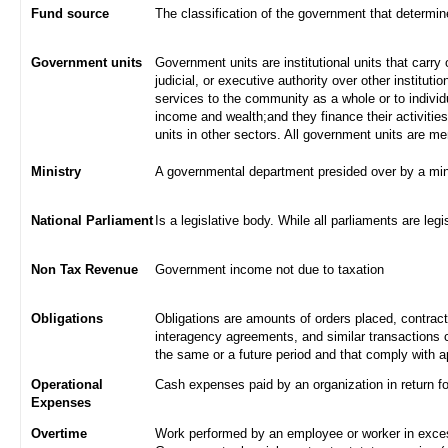
Fund source
The classification of the government that determi
Government units
Government units are institutional units that carry 
judicial, or executive authority over other institut
services to the community as a whole or to indivi
income and wealth;and they finance their activities
units in other sectors. All government units are m
Ministry
A governmental department presided over by a min
National Parliament
Is a legislative body. While all parliaments are legi
Non Tax Revenue
Government income not due to taxation
Obligations
Obligations are amounts of orders placed, contrac
interagency agreements, and similar transactions c
the same or a future period and that comply with a
Operational
Cash expenses paid by an organization in return f
Expenses
Overtime
Work performed by an employee or worker in excess