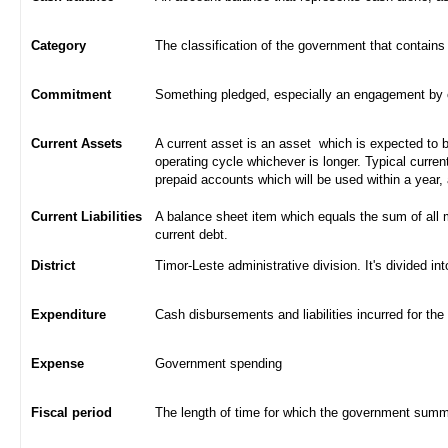
Category
The classification of the government that contains
Commitment
Something pledged, especially an engagement by con
Current Assets
A current asset is an asset which is expected to be
operating cycle whichever is longer. Typical curren
prepaid accounts which will be used within a year,
Current Liabilities
A balance sheet item which equals the sum of all 
current debt.
District
Timor-Leste administrative division. It's divided int
Expenditure
Cash disbursements and liabilities incurred for the
Expense
Government spending
Fiscal period
The length of time for which the government summa