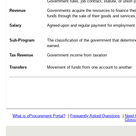
Government rules, job contract, statute, or union (
Revenue
Governments acquire the resources to finance their
funds through the sale of their goods and services
Salary
Agreed-upon and regular payment for employment. A
Sub-Program
The classification of the government that determine
earned.
Tax Revenue
Government income from taxation
Transfers
Movement of funds from one account to another
What is
e
Procurement Portal?
|
Frequently Asked Questions
|
Need 
Gloss
rev r376