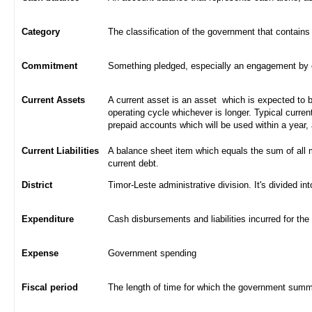
Category
The classification of the government that contains
Commitment
Something pledged, especially an engagement by con
Current Assets
A current asset is an asset which is expected to be
operating cycle whichever is longer. Typical curren
prepaid accounts which will be used within a year,
Current Liabilities
A balance sheet item which equals the sum of all 
current debt.
District
Timor-Leste administrative division. It's divided int
Expenditure
Cash disbursements and liabilities incurred for the
Expense
Government spending
Fiscal period
The length of time for which the government summa