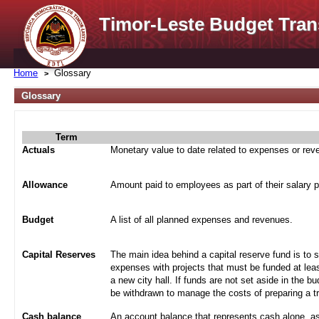
Timor-Leste Budget Tran
Home
Glossary
Glossary
Term
Actuals
Monetary value to date related to expenses or re
Allowance
Amount paid to employees as part of their salary 
Budget
A list of all planned expenses and revenues.
Capital Reserves
The main idea behind a capital reserve fund is to 
expenses with projects that must be funded at leas
a new city hall. If funds are not set aside in the b
be withdrawn to manage the costs of preparing a tra
Cash balance
An account balance that represents cash alone, a