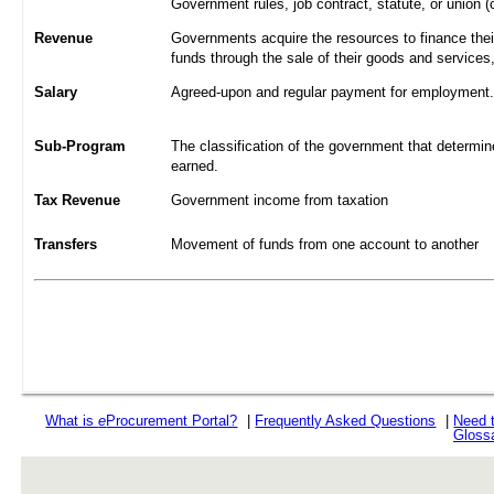
Government rules, job contract, statute, or union (
Revenue
Governments acquire the resources to finance their
funds through the sale of their goods and services
Salary
Agreed-upon and regular payment for employment. A
Sub-Program
The classification of the government that determine
earned.
Tax Revenue
Government income from taxation
Transfers
Movement of funds from one account to another
What is
e
Procurement Portal?
|
Frequently Asked Questions
|
Need 
Gloss
rev r376