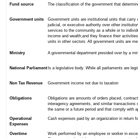
Fund source
The classification of the government that determi
Government units
Government units are institutional units that carry 
judicial, or executive authority over other institut
services to the community as a whole or to indivi
income and wealth;and they finance their activities
units in other sectors. All government units are m
Ministry
A governmental department presided over by a min
National Parliament
Is a legislative body. While all parliaments are legi
Non Tax Revenue
Government income not due to taxation
Obligations
Obligations are amounts of orders placed, contrac
interagency agreements, and similar transactions c
the same or a future period and that comply with a
Operational
Cash expenses paid by an organization in return f
Expenses
Overtime
Work performed by an employee or worker in excess