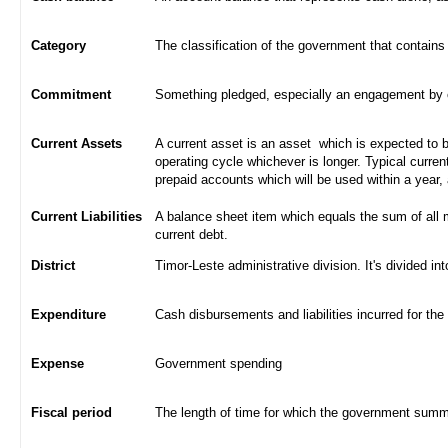
Category
The classification of the government that contains
Commitment
Something pledged, especially an engagement by con
Current Assets
A current asset is an asset which is expected to be
operating cycle whichever is longer. Typical curren
prepaid accounts which will be used within a year,
Current Liabilities
A balance sheet item which equals the sum of all 
current debt.
District
Timor-Leste administrative division. It's divided int
Expenditure
Cash disbursements and liabilities incurred for the
Expense
Government spending
Fiscal period
The length of time for which the government summa