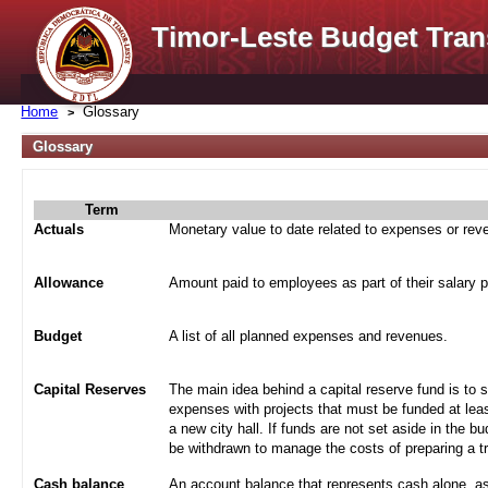
Timor-Leste Budget Tran
Home
Glossary
Glossary
Term
Actuals
Monetary value to date related to expenses or re
Allowance
Amount paid to employees as part of their salary 
Budget
A list of all planned expenses and revenues.
Capital Reserves
The main idea behind a capital reserve fund is to 
expenses with projects that must be funded at leas
a new city hall. If funds are not set aside in the b
be withdrawn to manage the costs of preparing a tra
Cash balance
An account balance that represents cash alone, a