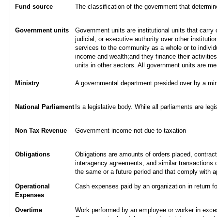
Fund source
The classification of the government that determi
Government units
Government units are institutional units that carry 
judicial, or executive authority over other institut
services to the community as a whole or to indivi
income and wealth;and they finance their activities
units in other sectors. All government units are m
Ministry
A governmental department presided over by a min
National Parliament
Is a legislative body. While all parliaments are legi
Non Tax Revenue
Government income not due to taxation
Obligations
Obligations are amounts of orders placed, contrac
interagency agreements, and similar transactions c
the same or a future period and that comply with a
Operational
Cash expenses paid by an organization in return f
Expenses
Overtime
Work performed by an employee or worker in excess