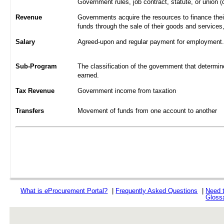
Government rules, job contract, statute, or union (
Revenue
Governments acquire the resources to finance their
funds through the sale of their goods and services
Salary
Agreed-upon and regular payment for employment. A
Sub-Program
The classification of the government that determine
earned.
Tax Revenue
Government income from taxation
Transfers
Movement of funds from one account to another
What is
e
Procurement Portal?
|
Frequently Asked Questions
|
Need 
Gloss
rev r376