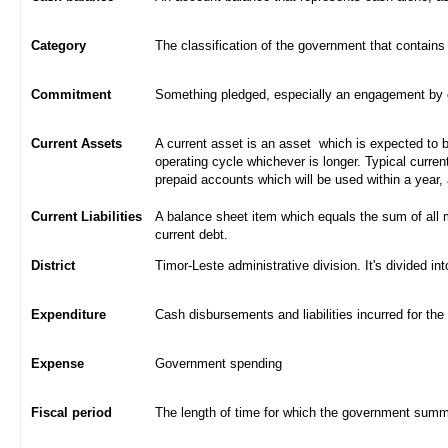
Category
The classification of the government that contains
Commitment
Something pledged, especially an engagement by con
Current Assets
A current asset is an asset which is expected to be
operating cycle whichever is longer. Typical curren
prepaid accounts which will be used within a year,
Current Liabilities
A balance sheet item which equals the sum of all 
current debt.
District
Timor-Leste administrative division. It's divided int
Expenditure
Cash disbursements and liabilities incurred for the
Expense
Government spending
Fiscal period
The length of time for which the government summa