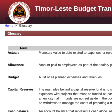
Timor-Leste Budget Tran
Home
Glossary
Glossary
Term
Actuals
Monetary value to date related to expenses or re
Allowance
Amount paid to employees as part of their salary 
Budget
A list of all planned expenses and revenues.
Capital Reserves
The main idea behind a capital reserve fund is to 
expenses with projects that must be funded at leas
a new city hall. If funds are not set aside in the b
be withdrawn to manage the costs of preparing a tra
Cash balance
An account balance that represents cash alone, a