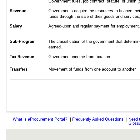
Government rules, job contract, statute, or union (
Revenue
Governments acquire the resources to finance their
funds through the sale of their goods and services
Salary
Agreed-upon and regular payment for employment. A
Sub-Program
The classification of the government that determine
earned.
Tax Revenue
Government income from taxation
Transfers
Movement of funds from one account to another
What is
e
Procurement Portal?
|
Frequently Asked Questions
|
Need 
Gloss
rev r376