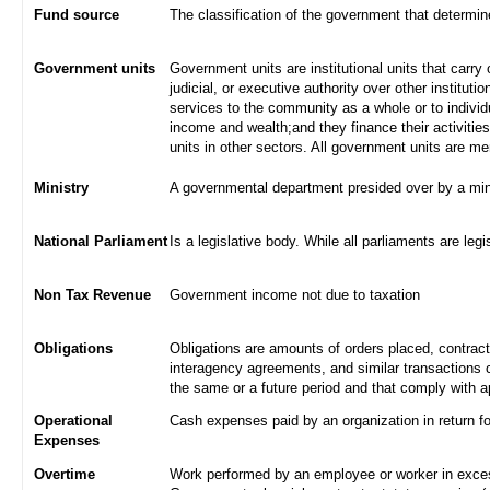
Fund source
The classification of the government that determi
Government units
Government units are institutional units that carry 
judicial, or executive authority over other institut
services to the community as a whole or to indivi
income and wealth;and they finance their activities
units in other sectors. All government units are m
Ministry
A governmental department presided over by a min
National Parliament
Is a legislative body. While all parliaments are legi
Non Tax Revenue
Government income not due to taxation
Obligations
Obligations are amounts of orders placed, contrac
interagency agreements, and similar transactions c
the same or a future period and that comply with a
Operational
Cash expenses paid by an organization in return f
Expenses
Overtime
Work performed by an employee or worker in excess