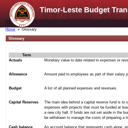
Timor-Leste Budget Tran
Home
Glossary
Glossary
Term
Actuals
Monetary value to date related to expenses or re
Allowance
Amount paid to employees as part of their salary 
Budget
A list of all planned expenses and revenues.
Capital Reserves
The main idea behind a capital reserve fund is to 
expenses with projects that must be funded at leas
a new city hall. If funds are not set aside in the b
be withdrawn to manage the costs of preparing a tra
Cash balance
An account balance that represents cash alone, a