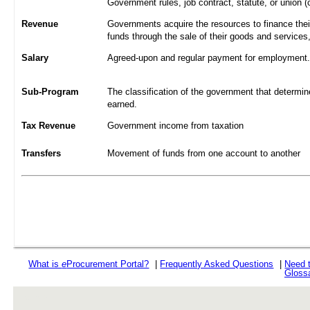
Government rules, job contract, statute, or union (
Revenue
Governments acquire the resources to finance their
funds through the sale of their goods and services
Salary
Agreed-upon and regular payment for employment. A
Sub-Program
The classification of the government that determine
earned.
Tax Revenue
Government income from taxation
Transfers
Movement of funds from one account to another
What is
e
Procurement Portal?
|
Frequently Asked Questions
|
Need 
Gloss
rev r376