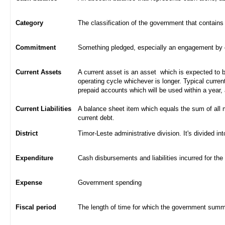
Category
The classification of the government that contains
Commitment
Something pledged, especially an engagement by con
Current Assets
A current asset is an asset which is expected to be
operating cycle whichever is longer. Typical curren
prepaid accounts which will be used within a year,
Current Liabilities
A balance sheet item which equals the sum of all 
current debt.
District
Timor-Leste administrative division. It's divided int
Expenditure
Cash disbursements and liabilities incurred for the
Expense
Government spending
Fiscal period
The length of time for which the government summa