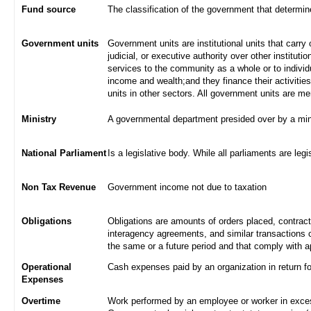
Fund source
The classification of the government that determi
Government units
Government units are institutional units that carry 
judicial, or executive authority over other institut
services to the community as a whole or to indivi
income and wealth;and they finance their activities
units in other sectors. All government units are m
Ministry
A governmental department presided over by a min
National Parliament
Is a legislative body. While all parliaments are legi
Non Tax Revenue
Government income not due to taxation
Obligations
Obligations are amounts of orders placed, contrac
interagency agreements, and similar transactions c
the same or a future period and that comply with a
Operational
Cash expenses paid by an organization in return f
Expenses
Overtime
Work performed by an employee or worker in excess