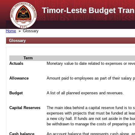
Timor-Leste Budget Tran
Home
Glossary
Glossary
Term
Actuals
Monetary value to date related to expenses or re
Allowance
Amount paid to employees as part of their salary 
Budget
A list of all planned expenses and revenues.
Capital Reserves
The main idea behind a capital reserve fund is to 
expenses with projects that must be funded at leas
a new city hall. If funds are not set aside in the b
be withdrawn to manage the costs of preparing a tra
Cash balance
An account balance that represents cash alone, a