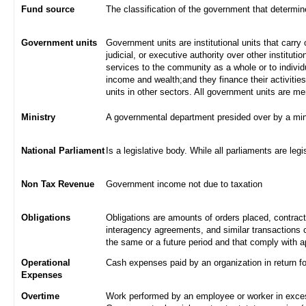
Fund source
The classification of the government that determi
Government units
Government units are institutional units that carry 
judicial, or executive authority over other institut
services to the community as a whole or to indivi
income and wealth;and they finance their activities
units in other sectors. All government units are m
Ministry
A governmental department presided over by a min
National Parliament
Is a legislative body. While all parliaments are legi
Non Tax Revenue
Government income not due to taxation
Obligations
Obligations are amounts of orders placed, contrac
interagency agreements, and similar transactions c
the same or a future period and that comply with a
Operational
Cash expenses paid by an organization in return f
Expenses
Overtime
Work performed by an employee or worker in excess