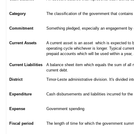
Category
The classification of the government that contains
Commitment
Something pledged, especially an engagement by con
Current Assets
A current asset is an asset which is expected to be
operating cycle whichever is longer. Typical curren
prepaid accounts which will be used within a year,
Current Liabilities
A balance sheet item which equals the sum of all 
current debt.
District
Timor-Leste administrative division. It's divided int
Expenditure
Cash disbursements and liabilities incurred for the
Expense
Government spending
Fiscal period
The length of time for which the government summa