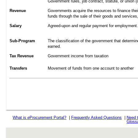
Government rules, job contract, statute, or union (
Revenue
Governments acquire the resources to finance their
funds through the sale of their goods and services
Salary
Agreed-upon and regular payment for employment. A
Sub-Program
The classification of the government that determine
earned.
Tax Revenue
Government income from taxation
Transfers
Movement of funds from one account to another
What is
e
Procurement Portal?
|
Frequently Asked Questions
|
Need 
Gloss
rev r376