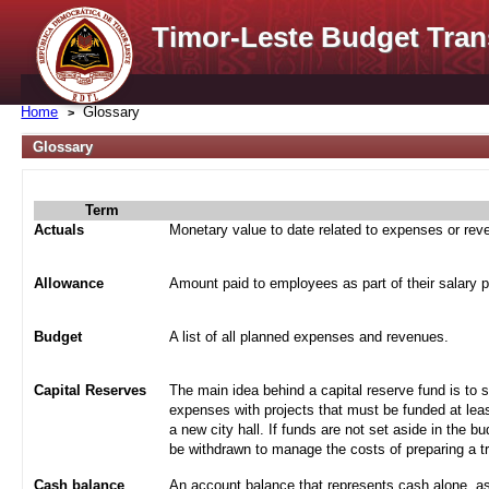
Timor-Leste Budget Tran
Home
Glossary
Glossary
Term
Actuals
Monetary value to date related to expenses or re
Allowance
Amount paid to employees as part of their salary 
Budget
A list of all planned expenses and revenues.
Capital Reserves
The main idea behind a capital reserve fund is to 
expenses with projects that must be funded at leas
a new city hall. If funds are not set aside in the b
be withdrawn to manage the costs of preparing a tra
Cash balance
An account balance that represents cash alone, a