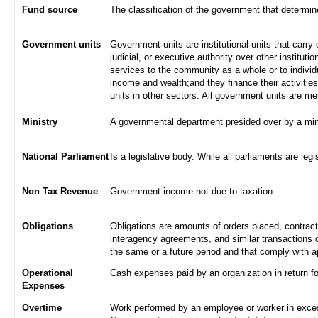
Fund source
The classification of the government that determi
Government units
Government units are institutional units that carry 
judicial, or executive authority over other institut
services to the community as a whole or to indivi
income and wealth;and they finance their activities
units in other sectors. All government units are m
Ministry
A governmental department presided over by a min
National Parliament
Is a legislative body. While all parliaments are legi
Non Tax Revenue
Government income not due to taxation
Obligations
Obligations are amounts of orders placed, contrac
interagency agreements, and similar transactions c
the same or a future period and that comply with a
Operational
Cash expenses paid by an organization in return f
Expenses
Overtime
Work performed by an employee or worker in excess