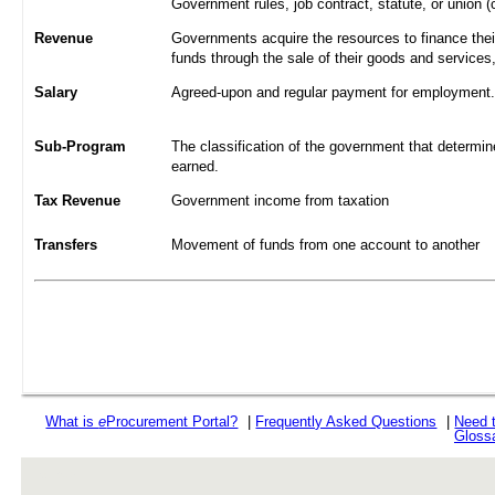
Government rules, job contract, statute, or union (
Revenue
Governments acquire the resources to finance their
funds through the sale of their goods and services
Salary
Agreed-upon and regular payment for employment. A
Sub-Program
The classification of the government that determine
earned.
Tax Revenue
Government income from taxation
Transfers
Movement of funds from one account to another
What is
e
Procurement Portal?
|
Frequently Asked Questions
|
Need 
Gloss
rev r376