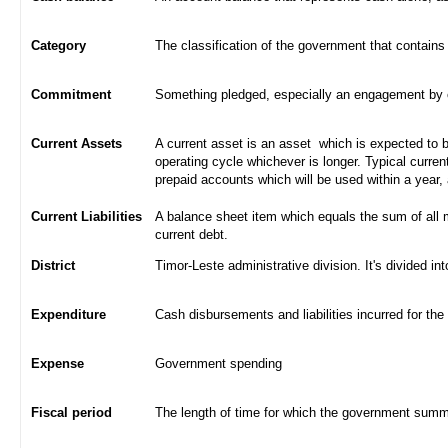
Category
The classification of the government that contains
Commitment
Something pledged, especially an engagement by con
Current Assets
A current asset is an asset which is expected to be
operating cycle whichever is longer. Typical curren
prepaid accounts which will be used within a year,
Current Liabilities
A balance sheet item which equals the sum of all 
current debt.
District
Timor-Leste administrative division. It's divided int
Expenditure
Cash disbursements and liabilities incurred for the
Expense
Government spending
Fiscal period
The length of time for which the government summa