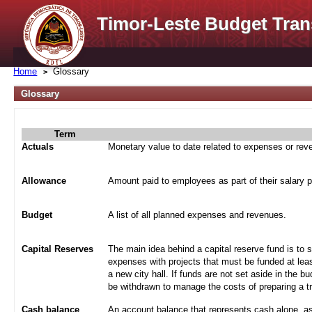
Timor-Leste Budget Tran
Home
Glossary
Glossary
Term
Actuals
Monetary value to date related to expenses or re
Allowance
Amount paid to employees as part of their salary 
Budget
A list of all planned expenses and revenues.
Capital Reserves
The main idea behind a capital reserve fund is to 
expenses with projects that must be funded at leas
a new city hall. If funds are not set aside in the b
be withdrawn to manage the costs of preparing a tra
Cash balance
An account balance that represents cash alone, a