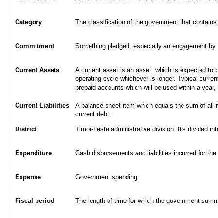
Category
The classification of the government that contains
Commitment
Something pledged, especially an engagement by con
Current Assets
A current asset is an asset which is expected to be
operating cycle whichever is longer. Typical curren
prepaid accounts which will be used within a year,
Current Liabilities
A balance sheet item which equals the sum of all 
current debt.
District
Timor-Leste administrative division. It's divided int
Expenditure
Cash disbursements and liabilities incurred for the
Expense
Government spending
Fiscal period
The length of time for which the government summa