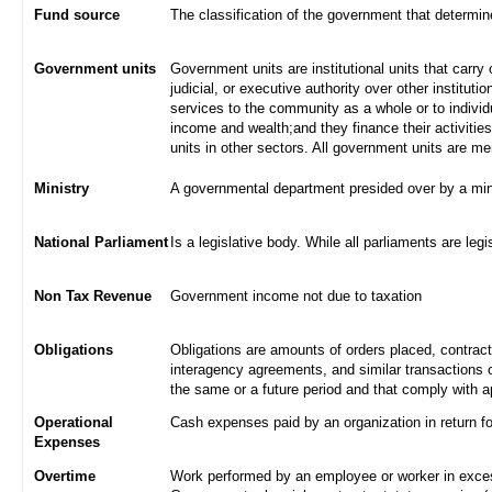
Fund source
The classification of the government that determi
Government units
Government units are institutional units that carry 
judicial, or executive authority over other institut
services to the community as a whole or to indivi
income and wealth;and they finance their activities
units in other sectors. All government units are m
Ministry
A governmental department presided over by a min
National Parliament
Is a legislative body. While all parliaments are legi
Non Tax Revenue
Government income not due to taxation
Obligations
Obligations are amounts of orders placed, contrac
interagency agreements, and similar transactions c
the same or a future period and that comply with a
Operational
Cash expenses paid by an organization in return f
Expenses
Overtime
Work performed by an employee or worker in excess