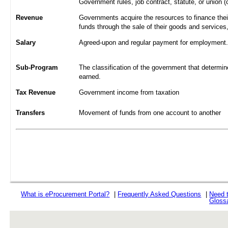
Government rules, job contract, statute, or union (
Revenue
Governments acquire the resources to finance their
funds through the sale of their goods and services
Salary
Agreed-upon and regular payment for employment. A
Sub-Program
The classification of the government that determine
earned.
Tax Revenue
Government income from taxation
Transfers
Movement of funds from one account to another
What is
e
Procurement Portal?
|
Frequently Asked Questions
|
Need 
Gloss
rev r376