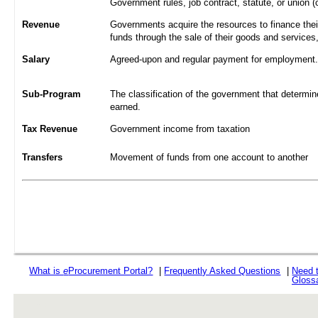
Government rules, job contract, statute, or union (
Revenue
Governments acquire the resources to finance their
funds through the sale of their goods and services
Salary
Agreed-upon and regular payment for employment. A
Sub-Program
The classification of the government that determine
earned.
Tax Revenue
Government income from taxation
Transfers
Movement of funds from one account to another
What is
e
Procurement Portal?
|
Frequently Asked Questions
|
Need 
Gloss
rev r376