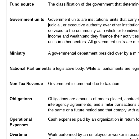
Fund source
The classification of the government that determi
Government units
Government units are institutional units that carry 
judicial, or executive authority over other institut
services to the community as a whole or to indivi
income and wealth;and they finance their activities
units in other sectors. All government units are m
Ministry
A governmental department presided over by a min
National Parliament
Is a legislative body. While all parliaments are legi
Non Tax Revenue
Government income not due to taxation
Obligations
Obligations are amounts of orders placed, contrac
interagency agreements, and similar transactions c
the same or a future period and that comply with a
Operational
Cash expenses paid by an organization in return f
Expenses
Overtime
Work performed by an employee or worker in excess