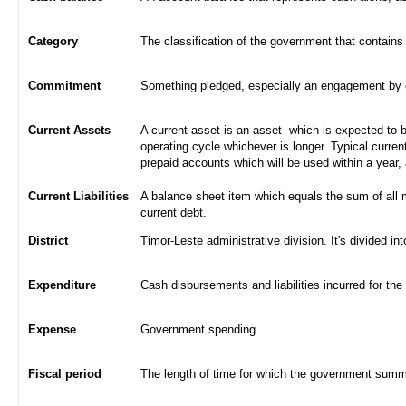
Category
The classification of the government that contains
Commitment
Something pledged, especially an engagement by con
Current Assets
A current asset is an asset which is expected to be
operating cycle whichever is longer. Typical curren
prepaid accounts which will be used within a year,
Current Liabilities
A balance sheet item which equals the sum of all 
current debt.
District
Timor-Leste administrative division. It's divided int
Expenditure
Cash disbursements and liabilities incurred for the
Expense
Government spending
Fiscal period
The length of time for which the government summa