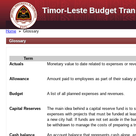
Timor-Leste Budget Tran
Home
Glossary
Glossary
Term
Actuals
Monetary value to date related to expenses or re
Allowance
Amount paid to employees as part of their salary 
Budget
A list of all planned expenses and revenues.
Capital Reserves
The main idea behind a capital reserve fund is to 
expenses with projects that must be funded at leas
a new city hall. If funds are not set aside in the b
be withdrawn to manage the costs of preparing a tra
Cash balance
An account balance that represents cash alone, a