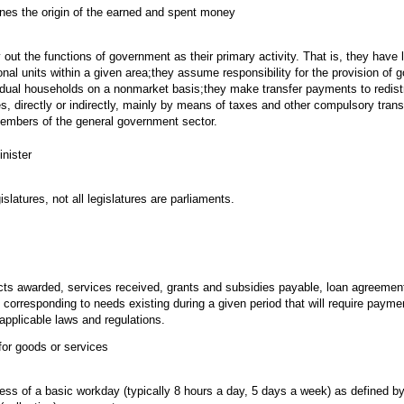
ines the origin of the earned and spent money
 out the functions of government as their primary activity. That is, they have l
tional units within a given area;they assume responsibility for the provision of
idual households on a nonmarket basis;they make transfer payments to redist
es, directly or indirectly, mainly by means of taxes and other compulsory tran
 members of the general government sector.
nister
islatures, not all legislatures are parliaments.
cts awarded, services received, grants and subsidies payable, loan agreemen
corresponding to needs existing during a given period that will require paym
applicable laws and regulations.
for goods or services
ss of a basic workday (typically 8 hours a day, 5 days a week) as defined b