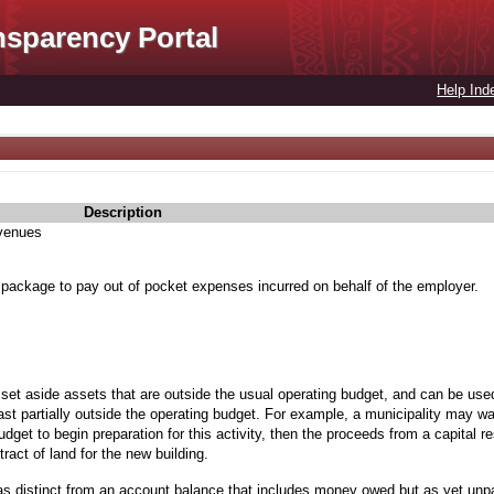
nsparency Portal
Help Ind
Description
evenues
 package to pay out of pocket expenses incurred on behalf of the employer.
 set aside assets that are outside the usual operating budget, and can be used
st partially outside the operating budget. For example, a municipality may wan
budget to begin preparation for this activity, then the proceeds from a capital 
ract of land for the new building.
as distinct from an account balance that includes money owed but as yet unp