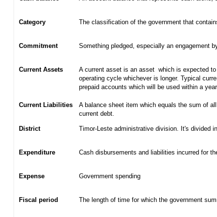
Category
The classification of the government that contain
Commitment
Something pledged, especially an engagement by c
Current Assets
A current asset is an asset which is expected to 
operating cycle whichever is longer. Typical curr
prepaid accounts which will be used within a yea
Current Liabilities
A balance sheet item which equals the sum of all
current debt.
District
Timor-Leste administrative division. It's divided in
Expenditure
Cash disbursements and liabilities incurred for t
Expense
Government spending
Fiscal period
The length of time for which the government summ