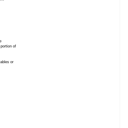
e
portion of
ables or