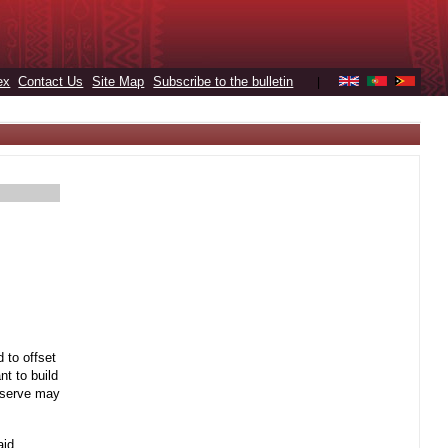
ex
Contact Us
Site Map
Subscribe to the bulletin
|
 to offset
t to build
reserve may
aid