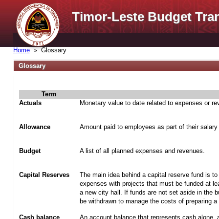
Timor-Leste Budget Tra
Home
Glossary
Glossary
Term
Actuals
Monetary value to date related to expenses or r
Allowance
Amount paid to employees as part of their salary
Budget
A list of all planned expenses and revenues.
Capital Reserves
The main idea behind a capital reserve fund is to
expenses with projects that must be funded at lea
a new city hall. If funds are not set aside in the 
be withdrawn to manage the costs of preparing a t
Cash balance
An account balance that represents cash alone, 