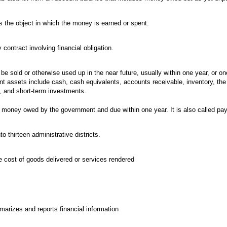
s the object in which the money is earned or spent.
ontract involving financial obligation.
be sold or otherwise used up in the near future, usually within one year, or on
ent assets include cash, cash equivalents, accounts receivable, inventory, the 
r, and short-term investments.
 money owed by the government and due within one year. It is also called pay
to thirteen administrative districts.
he cost of goods delivered or services rendered
arizes and reports financial information