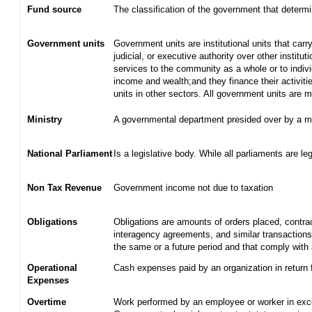
Fund source
The classification of the government that determ
Government units
Government units are institutional units that carry
judicial, or executive authority over other institu
services to the community as a whole or to indiv
income and wealth;and they finance their activiti
units in other sectors. All government units are
Ministry
A governmental department presided over by a mi
National Parliament
Is a legislative body. While all parliaments are leg
Non Tax Revenue
Government income not due to taxation
Obligations
Obligations are amounts of orders placed, contra
interagency agreements, and similar transactions 
the same or a future period and that comply with 
Operational
Cash expenses paid by an organization in return 
Expenses
Overtime
Work performed by an employee or worker in exce