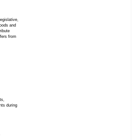
egislative,
 goods and
ribute
sfers from
ts,
ents during
y