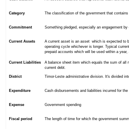
Category
The classification of the government that contains
Commitment
Something pledged, especially an engagement by con
Current Assets
A current asset is an asset which is expected to be
operating cycle whichever is longer. Typical curren
prepaid accounts which will be used within a year,
Current Liabilities
A balance sheet item which equals the sum of all 
current debt.
District
Timor-Leste administrative division. It's divided int
Expenditure
Cash disbursements and liabilities incurred for the
Expense
Government spending
Fiscal period
The length of time for which the government summa