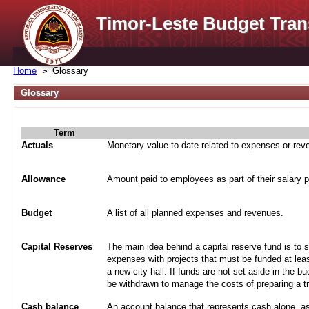
Timor-Leste Budget Tran
Home
Glossary
Glossary
Term
Actuals
Monetary value to date related to expenses or re
Allowance
Amount paid to employees as part of their salary 
Budget
A list of all planned expenses and revenues.
Capital Reserves
The main idea behind a capital reserve fund is to 
expenses with projects that must be funded at leas
a new city hall. If funds are not set aside in the b
be withdrawn to manage the costs of preparing a tra
Cash balance
An account balance that represents cash alone, a