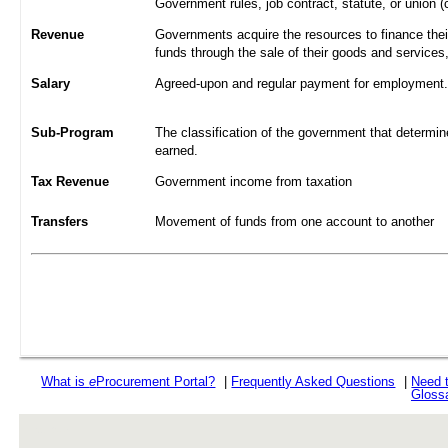
Government rules, job contract, statute, or union (
Revenue
Governments acquire the resources to finance their
funds through the sale of their goods and services
Salary
Agreed-upon and regular payment for employment. A
Sub-Program
The classification of the government that determine
earned.
Tax Revenue
Government income from taxation
Transfers
Movement of funds from one account to another
What is
e
Procurement Portal?
|
Frequently Asked Questions
|
Need 
Gloss
rev r376