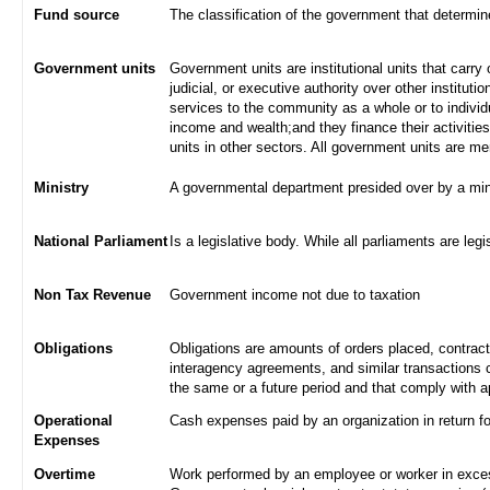
Fund source
The classification of the government that determi
Government units
Government units are institutional units that carry 
judicial, or executive authority over other institut
services to the community as a whole or to indivi
income and wealth;and they finance their activities
units in other sectors. All government units are m
Ministry
A governmental department presided over by a min
National Parliament
Is a legislative body. While all parliaments are legi
Non Tax Revenue
Government income not due to taxation
Obligations
Obligations are amounts of orders placed, contrac
interagency agreements, and similar transactions c
the same or a future period and that comply with a
Operational
Cash expenses paid by an organization in return f
Expenses
Overtime
Work performed by an employee or worker in excess