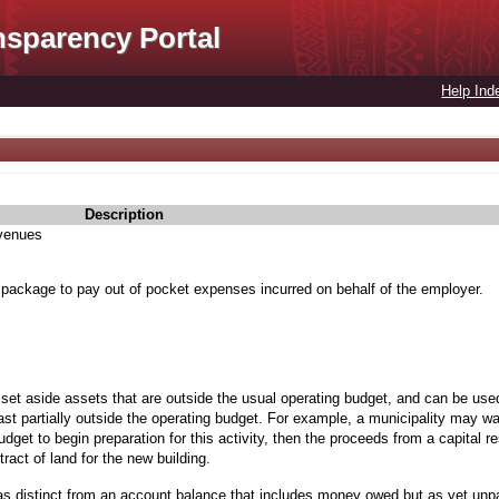
nsparency Portal
Help Ind
Description
evenues
 package to pay out of pocket expenses incurred on behalf of the employer.
 set aside assets that are outside the usual operating budget, and can be used
st partially outside the operating budget. For example, a municipality may wan
budget to begin preparation for this activity, then the proceeds from a capital 
ract of land for the new building.
as distinct from an account balance that includes money owed but as yet unp