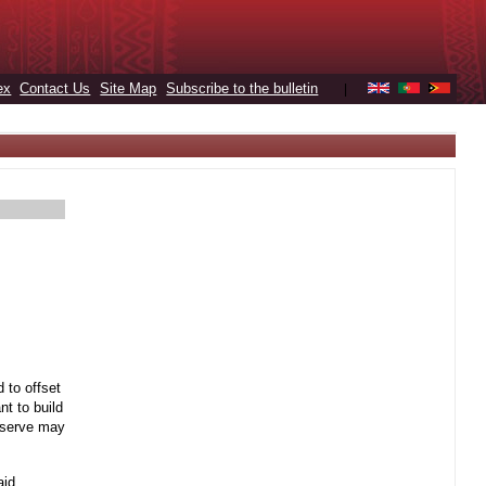
ex
Contact Us
Site Map
Subscribe to the bulletin
|
 to offset
t to build
reserve may
aid