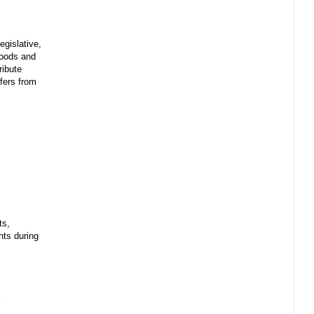
egislative,
 goods and
ribute
sfers from
ts,
ents during
y