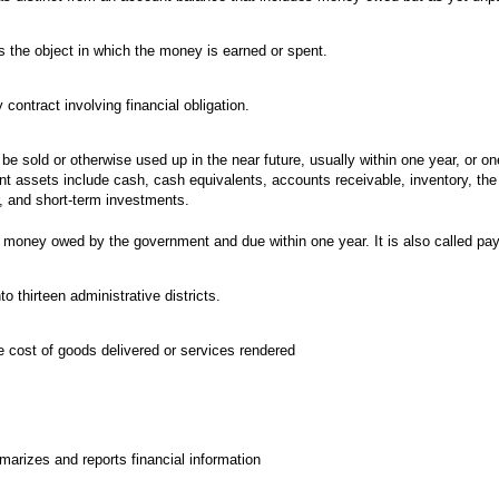
s the object in which the money is earned or spent.
ontract involving financial obligation.
be sold or otherwise used up in the near future, usually within one year, or on
ent assets include cash, cash equivalents, accounts receivable, inventory, the 
r, and short-term investments.
 money owed by the government and due within one year. It is also called pay
to thirteen administrative districts.
he cost of goods delivered or services rendered
arizes and reports financial information