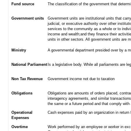
Fund source
The classification of the government that determ
Government units
Government units are institutional units that carry
judicial, or executive authority over other institu
services to the community as a whole or to indiv
income and wealth;and they finance their activiti
units in other sectors. All government units are
Ministry
A governmental department presided over by a mi
National Parliament
Is a legislative body. While all parliaments are leg
Non Tax Revenue
Government income not due to taxation
Obligations
Obligations are amounts of orders placed, contra
interagency agreements, and similar transactions 
the same or a future period and that comply with 
Operational
Cash expenses paid by an organization in return 
Expenses
Overtime
Work performed by an employee or worker in exce