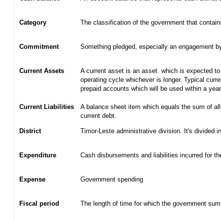
Category
The classification of the government that contain
Commitment
Something pledged, especially an engagement by c
Current Assets
A current asset is an asset which is expected to 
operating cycle whichever is longer. Typical curr
prepaid accounts which will be used within a yea
Current Liabilities
A balance sheet item which equals the sum of all
current debt.
District
Timor-Leste administrative division. It's divided in
Expenditure
Cash disbursements and liabilities incurred for t
Expense
Government spending
Fiscal period
The length of time for which the government summ