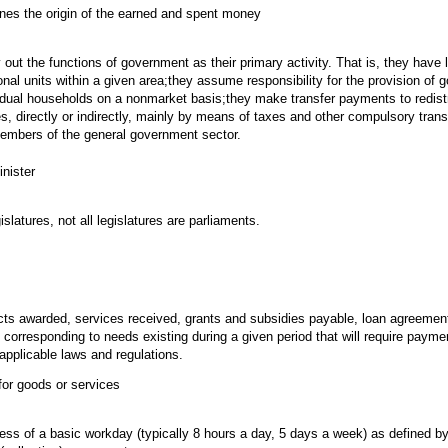
ines the origin of the earned and spent money
 out the functions of government as their primary activity. That is, they have l
tional units within a given area;they assume responsibility for the provision of
idual households on a nonmarket basis;they make transfer payments to redist
es, directly or indirectly, mainly by means of taxes and other compulsory tran
 members of the general government sector.
nister
islatures, not all legislatures are parliaments.
cts awarded, services received, grants and subsidies payable, loan agreemen
corresponding to needs existing during a given period that will require paym
applicable laws and regulations.
for goods or services
ss of a basic workday (typically 8 hours a day, 5 days a week) as defined b