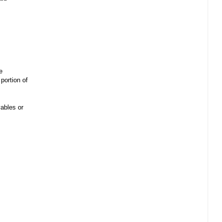
e
portion of
ables or