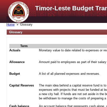
Timor-Leste Budget Tra
Home
Glossary
Glossary
Term
Actuals
Monetary value to date related to expenses or r
Allowance
Amount paid to employees as part of their salary
Budget
A list of all planned expenses and revenues.
Capital Reserves
The main idea behind a capital reserve fund is to
expenses with projects that must be funded at lea
a new city hall. If funds are not set aside in the 
be withdrawn to manage the costs of preparing a t
Cash balance
An account balance that represents cash alone, 