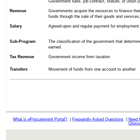
Government rules, job contract, statute, or union (
Revenue
Governments acquire the resources to finance their
funds through the sale of their goods and services
Salary
Agreed-upon and regular payment for employment. A
Sub-Program
The classification of the government that determine
earned.
Tax Revenue
Government income from taxation
Transfers
Movement of funds from one account to another
What is
e
Procurement Portal?
|
Frequently Asked Questions
|
Need 
Gloss
rev r376