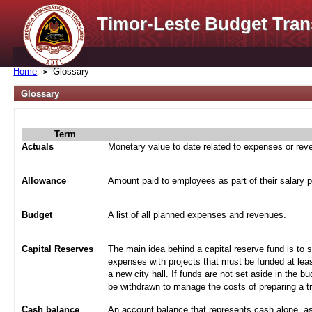
Timor-Leste Budget Tran
Home
Glossary
Glossary
Term
Actuals
Monetary value to date related to expenses or re
Allowance
Amount paid to employees as part of their salary 
Budget
A list of all planned expenses and revenues.
Capital Reserves
The main idea behind a capital reserve fund is to 
expenses with projects that must be funded at leas
a new city hall. If funds are not set aside in the b
be withdrawn to manage the costs of preparing a tra
Cash balance
An account balance that represents cash alone, a