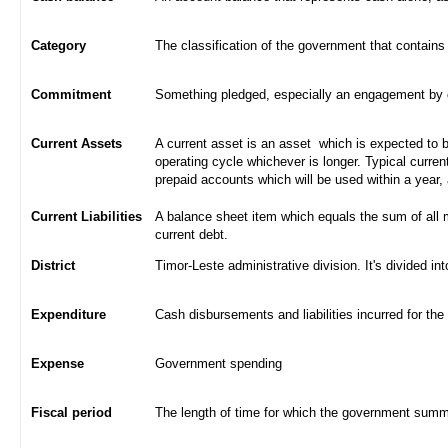
Category
The classification of the government that contains
Commitment
Something pledged, especially an engagement by con
Current Assets
A current asset is an asset which is expected to be
operating cycle whichever is longer. Typical curren
prepaid accounts which will be used within a year,
Current Liabilities
A balance sheet item which equals the sum of all 
current debt.
District
Timor-Leste administrative division. It's divided int
Expenditure
Cash disbursements and liabilities incurred for the
Expense
Government spending
Fiscal period
The length of time for which the government summa