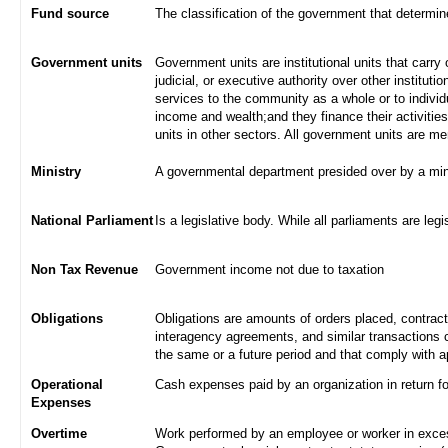
Fund source
The classification of the government that determi
Government units
Government units are institutional units that carry 
judicial, or executive authority over other institut
services to the community as a whole or to indivi
income and wealth;and they finance their activities
units in other sectors. All government units are m
Ministry
A governmental department presided over by a min
National Parliament
Is a legislative body. While all parliaments are legi
Non Tax Revenue
Government income not due to taxation
Obligations
Obligations are amounts of orders placed, contrac
interagency agreements, and similar transactions c
the same or a future period and that comply with a
Operational
Cash expenses paid by an organization in return f
Expenses
Overtime
Work performed by an employee or worker in excess