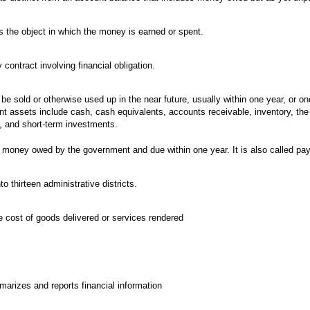
s the object in which the money is earned or spent.
ontract involving financial obligation.
be sold or otherwise used up in the near future, usually within one year, or on
ent assets include cash, cash equivalents, accounts receivable, inventory, the 
r, and short-term investments.
 money owed by the government and due within one year. It is also called pay
to thirteen administrative districts.
he cost of goods delivered or services rendered
arizes and reports financial information