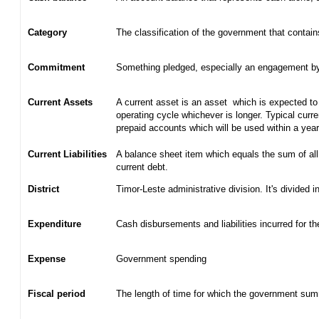
Category
The classification of the government that contain
Commitment
Something pledged, especially an engagement by c
Current Assets
A current asset is an asset which is expected to 
operating cycle whichever is longer. Typical curr
prepaid accounts which will be used within a yea
Current Liabilities
A balance sheet item which equals the sum of all
current debt.
District
Timor-Leste administrative division. It's divided in
Expenditure
Cash disbursements and liabilities incurred for t
Expense
Government spending
Fiscal period
The length of time for which the government summ