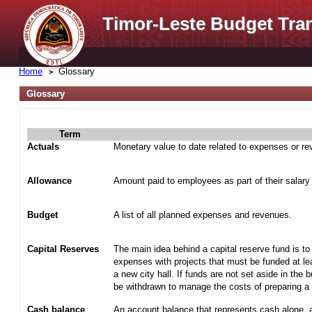
Timor-Leste Budget Tra
Home
Glossary
Glossary
Term
Actuals
Monetary value to date related to expenses or r
Allowance
Amount paid to employees as part of their salary
Budget
A list of all planned expenses and revenues.
Capital Reserves
The main idea behind a capital reserve fund is to
expenses with projects that must be funded at lea
a new city hall. If funds are not set aside in the 
be withdrawn to manage the costs of preparing a t
Cash balance
An account balance that represents cash alone, 