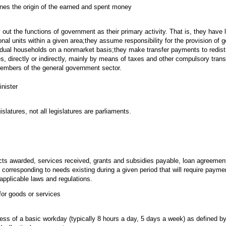
ines the origin of the earned and spent money
 out the functions of government as their primary activity. That is, they have l
tional units within a given area;they assume responsibility for the provision of
idual households on a nonmarket basis;they make transfer payments to redist
es, directly or indirectly, mainly by means of taxes and other compulsory tran
 members of the general government sector.
nister
islatures, not all legislatures are parliaments.
cts awarded, services received, grants and subsidies payable, loan agreemen
corresponding to needs existing during a given period that will require paym
applicable laws and regulations.
for goods or services
ss of a basic workday (typically 8 hours a day, 5 days a week) as defined b