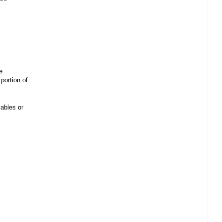
e
portion of
ables or