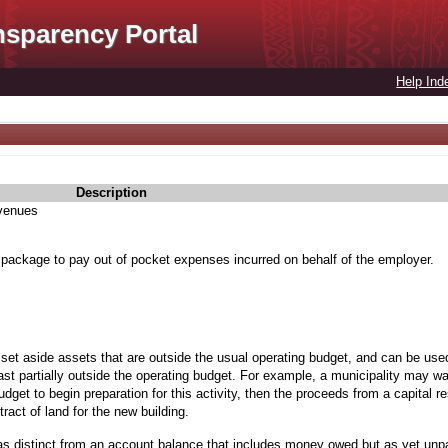
nsparency Portal
Help Ind
Description
evenues
 package to pay out of pocket expenses incurred on behalf of the employer.
 set aside assets that are outside the usual operating budget, and can be used
st partially outside the operating budget. For example, a municipality may wan
budget to begin preparation for this activity, then the proceeds from a capital 
ract of land for the new building.
as distinct from an account balance that includes money owed but as yet unp