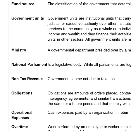
Fund source
The classification of the government that determ
Government units
Government units are institutional units that carry
judicial, or executive authority over other institu
services to the community as a whole or to indiv
income and wealth;and they finance their activiti
units in other sectors. All government units are
Ministry
A governmental department presided over by a mi
National Parliament
Is a legislative body. While all parliaments are leg
Non Tax Revenue
Government income not due to taxation
Obligations
Obligations are amounts of orders placed, contra
interagency agreements, and similar transactions 
the same or a future period and that comply with 
Operational
Cash expenses paid by an organization in return 
Expenses
Overtime
Work performed by an employee or worker in exce