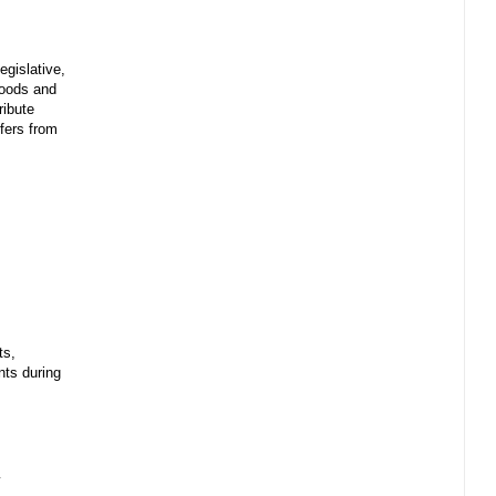
egislative,
 goods and
ribute
sfers from
ts,
ents during
y