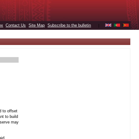
ex
Contact Us
Site Map
Subscribe to the bulletin
|
 to offset
t to build
reserve may
aid