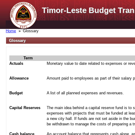
Timor-Leste Budget Tran
Home
Glossary
Glossary
Term
Actuals
Monetary value to date related to expenses or re
Allowance
Amount paid to employees as part of their salary 
Budget
A list of all planned expenses and revenues.
Capital Reserves
The main idea behind a capital reserve fund is to 
expenses with projects that must be funded at leas
a new city hall. If funds are not set aside in the b
be withdrawn to manage the costs of preparing a tra
Cash balance
An account balance that represents cash alone, a