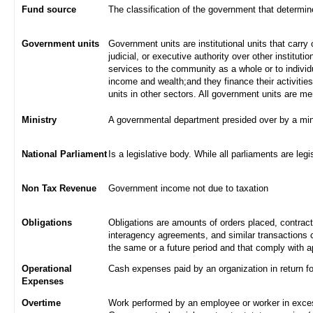
Fund source
The classification of the government that determi
Government units
Government units are institutional units that carry 
judicial, or executive authority over other institut
services to the community as a whole or to indivi
income and wealth;and they finance their activities
units in other sectors. All government units are m
Ministry
A governmental department presided over by a min
National Parliament
Is a legislative body. While all parliaments are legi
Non Tax Revenue
Government income not due to taxation
Obligations
Obligations are amounts of orders placed, contrac
interagency agreements, and similar transactions c
the same or a future period and that comply with a
Operational
Cash expenses paid by an organization in return f
Expenses
Overtime
Work performed by an employee or worker in excess