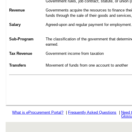
Government rules, job contract, statute, or union (
Revenue
Governments acquire the resources to finance their
funds through the sale of their goods and services
Salary
Agreed-upon and regular payment for employment. A
Sub-Program
The classification of the government that determine
earned.
Tax Revenue
Government income from taxation
Transfers
Movement of funds from one account to another
What is
e
Procurement Portal?
|
Frequently Asked Questions
|
Need 
Gloss
rev r376