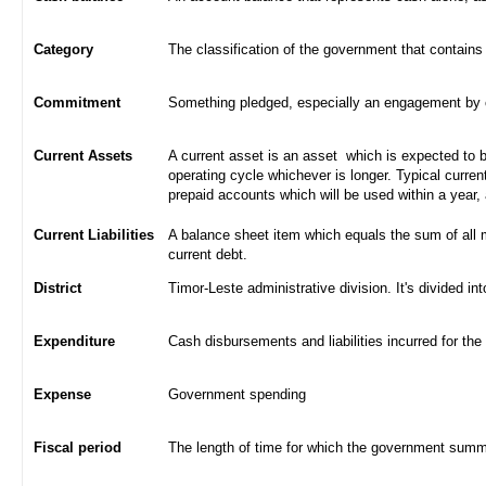
Category
The classification of the government that contains
Commitment
Something pledged, especially an engagement by con
Current Assets
A current asset is an asset which is expected to be
operating cycle whichever is longer. Typical curren
prepaid accounts which will be used within a year,
Current Liabilities
A balance sheet item which equals the sum of all 
current debt.
District
Timor-Leste administrative division. It's divided int
Expenditure
Cash disbursements and liabilities incurred for the
Expense
Government spending
Fiscal period
The length of time for which the government summa