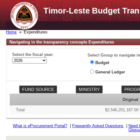
Timor-Leste Budget Tran
Home
Expenditures
Navigating in the transparency concepts Expenditures
Select the fiscal year:
Select Group to navigate in
Budget
General Ledger
Original
Total
$2,546,201,187.00
What is
e
Procurement Portal?
|
Frequently Asked Questions
|
Need 
Gloss