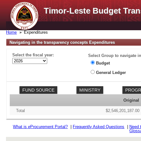
Timor-Leste Budget Tran
Home
Expenditures
Navigating in the transparency concepts Expenditures
Select the fiscal year:
Select Group to navigate in
Budget
General Ledger
Original
Total
$2,546,201,187.00
What is
e
Procurement Portal?
|
Frequently Asked Questions
|
Need 
Gloss