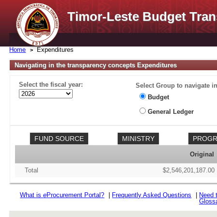
Timor-Leste Budget Tran
Home
Expenditures
Navigating in the transparency concepts Expenditures
Select the fiscal year:
Select Group to navigate in
Budget
General Ledger
Original
Total
$2,546,201,187.00
What is
e
Procurement Portal?
|
Frequently Asked Questions
|
Need 
Gloss